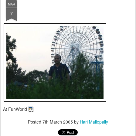
MAR
7
At FunWorld
Posted
7th March 2005
by
Hari Mallepally