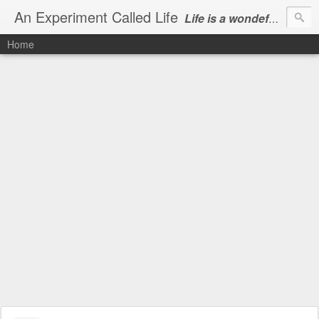
An Experiment Called Life
Life is a wondeful gift, we can show our courtesy by living it
Home