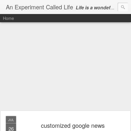
An Experiment Called Life
Life is a wondeful gift, we can show our courtesy by living it
Home
JUL
customized google news
26