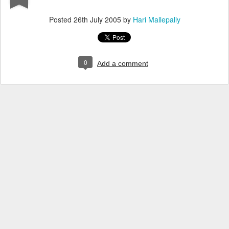
Posted
26th July 2005
by
Hari Mallepally
0
Add a comment