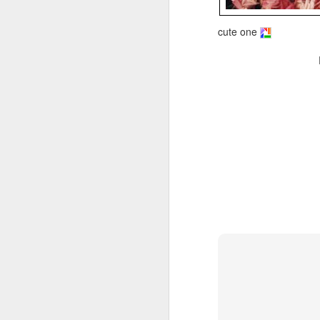
cute one