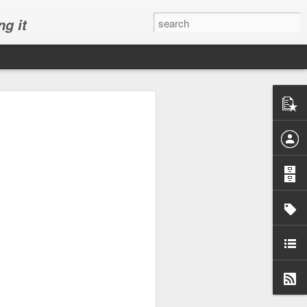
ng it