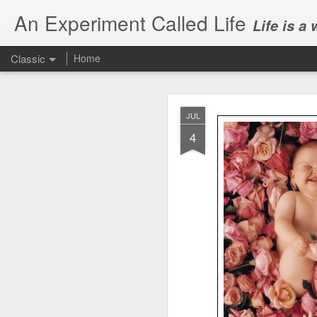
An Experiment Called Life
Life is a
Classic
Home
JUL
4
JUN
1
Today, we attended Abh