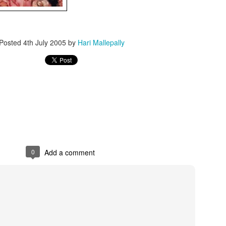
Posted
4th July 2005
by
Hari Mallepally
0
Add a comment