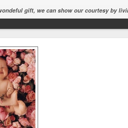
 wondeful gift, we can show our courtesy by livi
Abhinav's graduation
inav's graduation ceremony in Frisco.