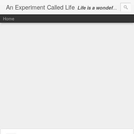
An Experiment Called Life
Life is a wondeful gift, we can show our courtesy by living it
Home