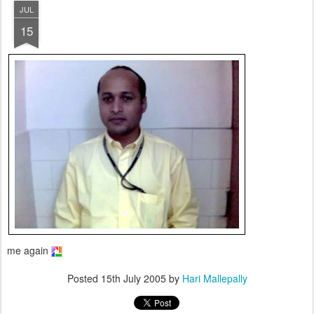
JUL
15
me again
Posted
15th July 2005
by
Hari Mallepally