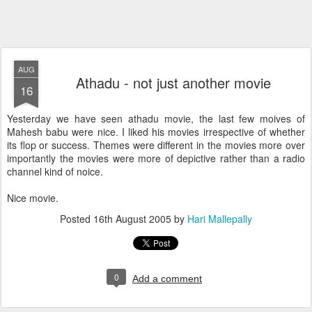
AUG
Athadu - not just another movie
16
Yesterday we have seen athadu movie, the last few moives of
Mahesh babu were nice. I liked his movies irrespective of whether
its flop or success. Themes were different in the movies more over
importantly the movies were more of depictive rather than a radio
channel kind of noice.
Nice movie.
Posted
16th August 2005
by
Hari Mallepally
0
Add a comment