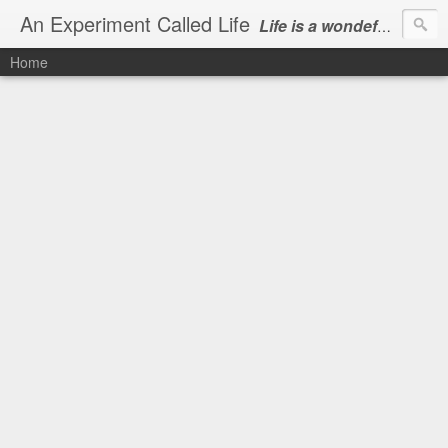
An Experiment Called Life
Life is a wondeful gift, we can show our courtesy by living it
Home