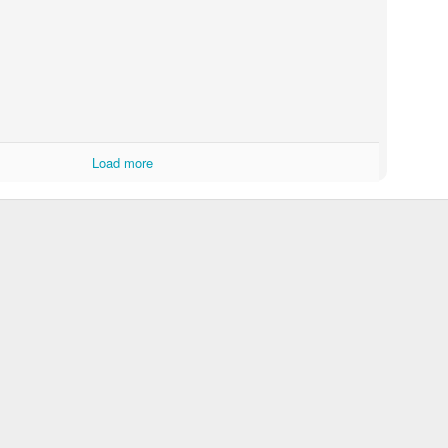
Load more