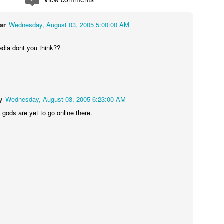
ar
Wednesday, August 03, 2005 5:00:00 AM
dia dont you think??
y
Wednesday, August 03, 2005 6:23:00 AM
 gods are yet to go online there.