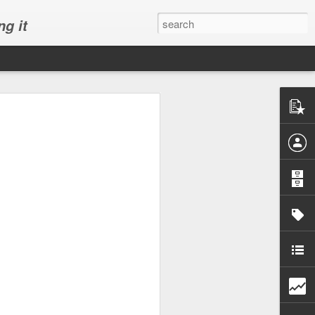
ng it