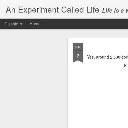
An Experiment Called Life
Life is a
Classic
Home
AUG
2
Yes, around 2,500 god
P
JUN
1
Today, we attended Abh