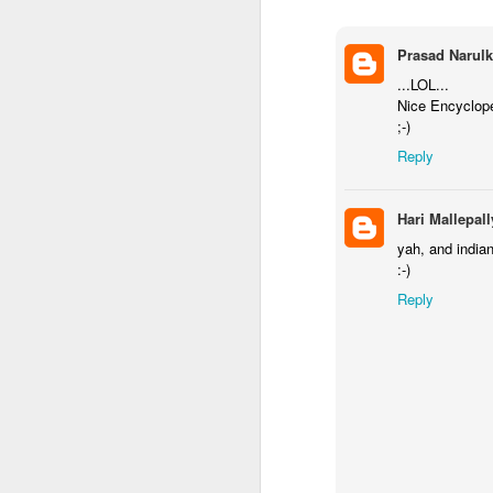
Prasad Narulk
...LOL...
Nice Encyclope
;-)
Reply
Hari Mallepall
yah, and indian
:-)
Reply