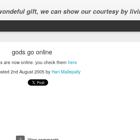
 wondeful gift, we can show our courtesy by livi
gods go online
s are now online. you check them
here
osted
2nd August 2005
by
Hari Mallepally
Abhinav's graduation
inav's graduation ceremony in Frisco.
2
View comments