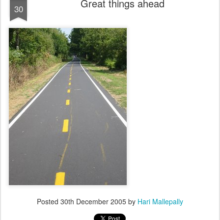
Great things ahead
30
Posted
30th December 2005
by
Hari Mallepally