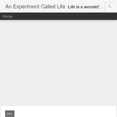
An Experiment Called Life
Life is a wondeful gift, we can show our courtesy by living it
Home
DEC