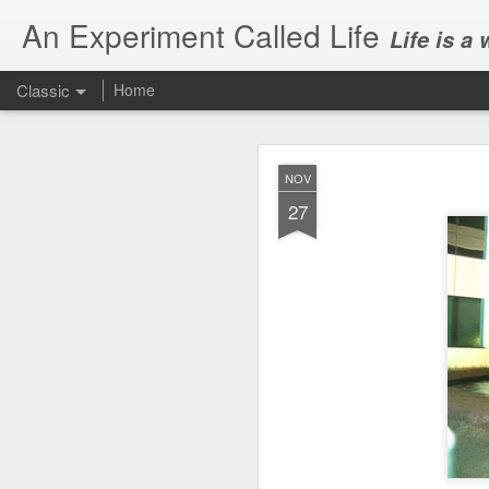
An Experiment Called Life
Life is a
Classic
Home
NOV
27
JUN
1
Today, we attended Abh