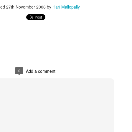
ted
27th November 2006
by
Hari Mallepally
0
Add a comment