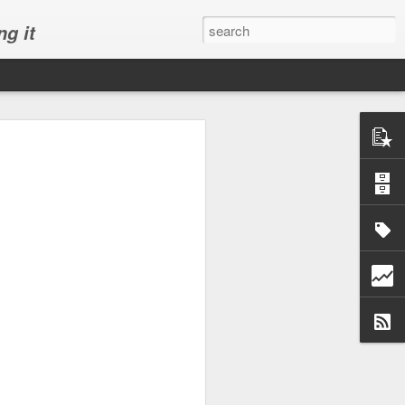
ng it