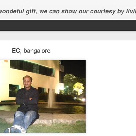
 wondeful gift, we can show our courtesy by livi
EC, bangalore
Abhinav's graduation
inav's graduation ceremony in Frisco.