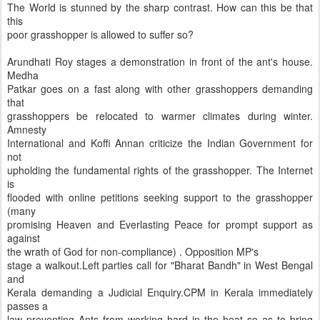
The World is stunned by the sharp contrast. How can this be that
this
poor grasshopper is allowed to suffer so?
Arundhati Roy stages a demonstration in front of the ant's house.
Medha
Patkar goes on a fast along with other grasshoppers demanding
that
grasshoppers be relocated to warmer climates during winter.
Amnesty
International and Koffi Annan criticize the Indian Government for
not
upholding the fundamental rights of the grasshopper. The Internet
is
flooded with online petitions seeking support to the grasshopper
(many
promising Heaven and Everlasting Peace for prompt support as
against
the wrath of God for non-compliance) . Opposition MP's
stage a walkout.Left parties call for "Bharat Bandh" in West Bengal
and
Kerala demanding a Judicial Enquiry.CPM in Kerala immediately
passes a
law preventing Ants from working hard in the heat so as to bring