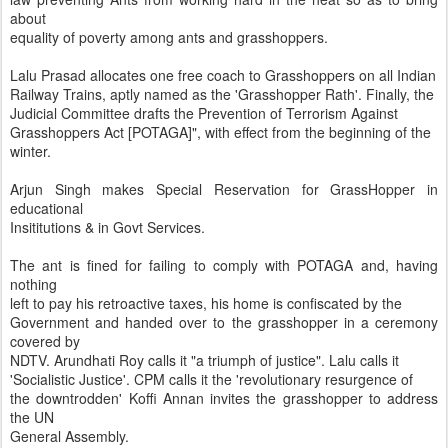
about
equality of poverty among ants and grasshoppers.
Lalu Prasad allocates one free coach to Grasshoppers on all Indian
Railway Trains, aptly named as the 'Grasshopper Rath'. Finally, the
Judicial Committee drafts the Prevention of Terrorism Against
Grasshoppers Act [POTAGA]", with effect from the beginning of the
winter.
Arjun Singh makes Special Reservation for GrassHopper in
educational
Insititutions & in Govt Services.
The ant is fined for failing to comply with POTAGA and, having
nothing
left to pay his retroactive taxes, his home is confiscated by the
Government and handed over to the grasshopper in a ceremony
covered by
NDTV. Arundhati Roy calls it "a triumph of justice". Lalu calls it
'Socialistic Justice'. CPM calls it the 'revolutionary resurgence of
the downtrodden' Koffi Annan invites the grasshopper to address
the UN
General Assembly.