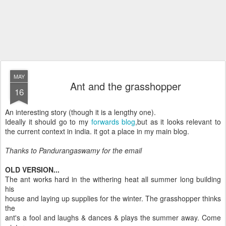
MAY
Ant and the grasshopper
16
An interesting story (though it is a lengthy one).
Ideally it should go to my
forwards blog
,but as it looks relevant to
the current context in india. it got a place in my main blog.
Thanks to Pandurangaswamy for the email
OLD VERSION...
The ant works hard in the withering heat all summer long building
his
house and laying up supplies for the winter. The grasshopper thinks
the
ant's a fool and laughs & dances & plays the summer away. Come