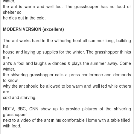
winter,
the ant is warm and well fed. The grasshopper has no food or
shelter so
he dies out in the cold.
MODERN VERSION (excellent)
The ant works hard in the withering heat all summer long, building
his
house and laying up supplies for the winter. The grasshopper thinks
the
ant's a fool and laughs & dances & plays the summer away. Come
winter,
the shivering grasshopper calls a press conference and demands
to know
why the ant should be allowed to be warm and well fed while others
are
cold and starving.
NDTV, BBC, CNN show up to provide pictures of the shivering
grasshopper
next to a video of the ant in his comfortable Home with a table filled
with food.