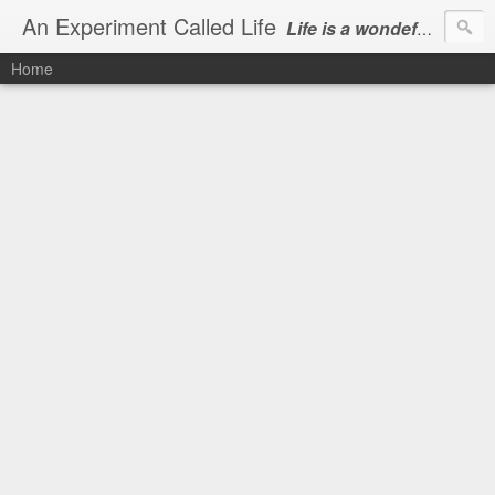
An Experiment Called Life
Life is a wondeful gift, we can show our courtesy by living it
Home