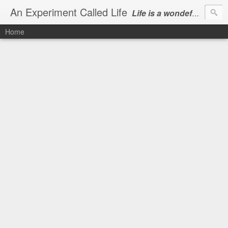
An Experiment Called Life
Life is a wondeful gift, we can show our courtesy by living it
Home