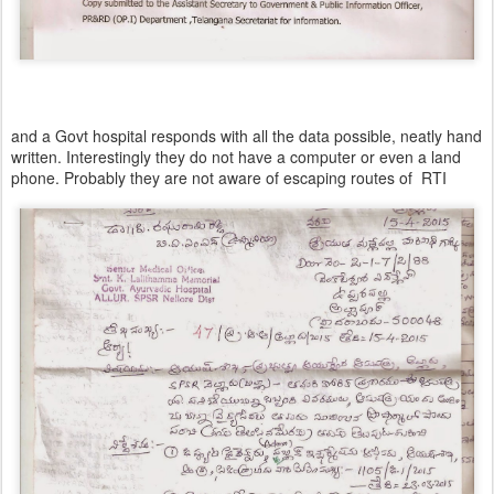
and a Govt hospital responds with all the data possible, neatly hand
written. Interestingly they do not have a computer or even a land
phone. Probably they are not aware of escaping routes of RTI