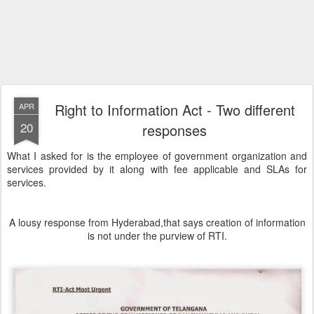
Right to Information Act - Two different
APR
20
responses
What I asked for is the employee of government organization and
services provided by it along with fee applicable and SLAs for
services.
A lousy response from Hyderabad,that says creation of information
is not under the purview of RTI.