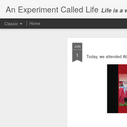
An Experiment Called Life
Life is a
Classic
Home
JUN
1
Today, we attended Ab
JUN
1
Today, we attended Abh