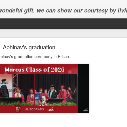
 wondeful gift, we can show our courtesy by livi
Abhinav's graduation
hinav's graduation ceremony in Frisco.
Abhinav's graduation
inav's graduation ceremony in Frisco.