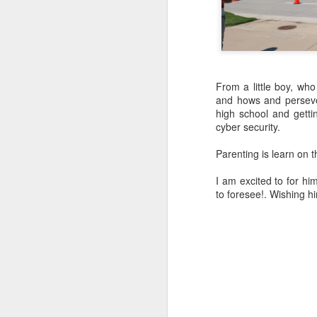
From a little boy, wh
and hows and perseve
high school and getti
cyber security.
Parenting is learn on th
From a little boy, who
shown and now he is off
I am excited to for hi
batch on cyber security
to foresee!. Wishing hi
Parenting is learn on the
I am excited to for him 