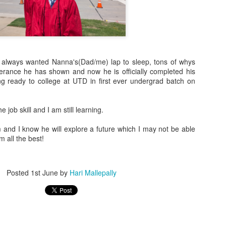
o always wanted Nanna's(Dad/me) lap to sleep, tons of whys
rance he has shown and now he is officially completed his
ng ready to college at UTD in first ever undergrad batch on
e job skill and I am still learning.
 always wanted Nanna's(Dad/me) lap to sleep, tons of whys and hows 
icially completed his high school and getting ready to college at UTD
m and I know he will explore a future which I may not be able
.
m all the best!
 job skill and I am still learning.
and I know he will explore a future which I may not be able to foresee!. 
Posted
1st June
by
Hari Mallepally
Posted
1st June
by
Hari Mallepally