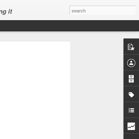
ng it