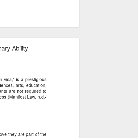
ary Ability
 visa," is a prestigious
iences, arts, education,
cants are not required to
ess (Manifest Law, n.d.-
ove they are part of the