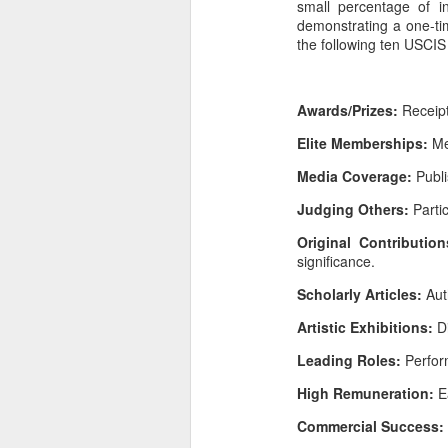
small percentage of i
demonstrating a one-tim
the following ten USCIS 
Awards/Prizes:
Receipt 
Elite Memberships:
Mem
Media Coverage:
Publi
Judging Others:
Parti
Original Contributio
significance.
Scholarly Articles:
Aut
Artistic Exhibitions:
D
Leading Roles:
Perform
High Remuneration:
E
Commercial Success: