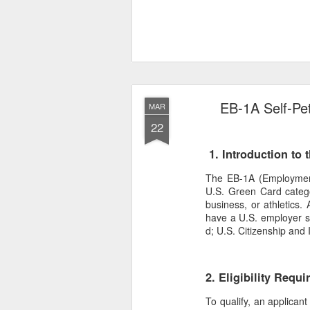
EB-1A Self-Pet
MAR
22
1. Introduction to 
The EB-1A (Employment-B
U.S. Green Card categor
business, or athletics. 
have a U.S. employer sp
d; U.S. Citizenship and 
2. Eligibility Requ
To qualify, an applican