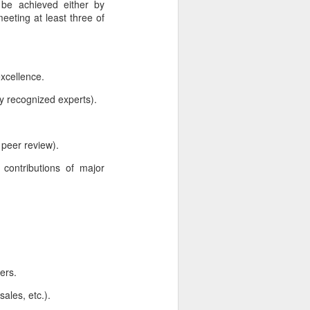
 be achieved either by
eeting at least three of
excellence.
y recognized experts).
, peer review).
ed contributions of major
ers.
ales, etc.).