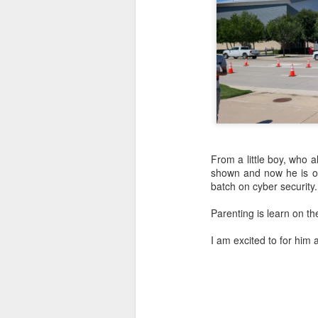
From a little boy, who
shown and now he is off
batch on cyber security
Parenting is learn on the
I am excited to for him 