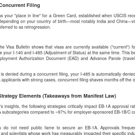
 Concurrent Filing
 as your "place in line" for a Green Card, established when USCIS rece
. Depending on your country of birth—most notably India and China—vis
eferred to as retrogression.
the Visa Bulletin shows that visas are currently available ("current") f
ile your I-140 and I-485 (Adjustment of Status) at the same time. This be
ployment Authorization Document (EAD) and Advance Parole (travel 
 is denied during a concurrent filing, your I-485 is automatically denied
-1A applicants with strong cases, concurrent filing shaves months off the o
Strategy Elements (Takeaways from Manifest Law)
insights, the following strategies critically impact EB-1A approval rate
 subcategories compared to ~97% for employer-sponsored EB-1B/C ca
u do not need public fame to secure an EB-1A. Approvals frequen
 and scientists whose work has measurably impacted their specific indu