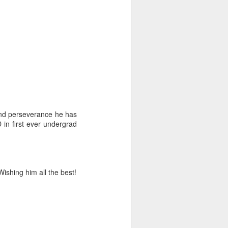
and perseverance he has
 in first ever undergrad
Wishing him all the best!