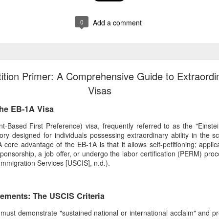
0
Add a comment
ition Primer: A Comprehensive Guide to Extraordin
Visas
the EB-1A Visa
ased First Preference) visa, frequently referred to as the "Einstein
y designed for individuals possessing extraordinary ability in the sc
A core advantage of the EB-1A is that it allows self-petitioning; appli
onsorship, a job offer, or undergo the labor certification (PERM) proc
Immigration Services [USCIS], n.d.).
irements: The USCIS Criteria
t must demonstrate "sustained national or international acclaim" and pr