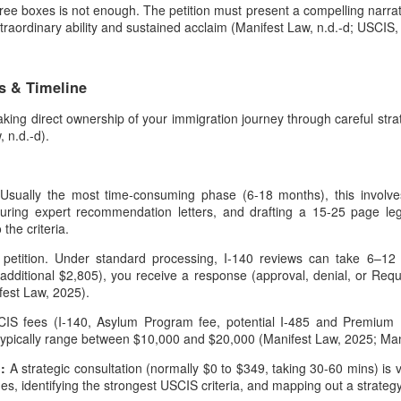
ree boxes is not enough. The petition must present a compelling narrative
raordinary ability and sustained acclaim (Manifest Law, n.d.-d; USCIS, 
s & Timeline
s taking direct ownership of your immigration journey through careful st
 n.d.-d).
:
Usually the most time-consuming phase (6-18 months), this involves
curing expert recommendation letters, and drafting a 15-25 page leg
the criteria.
petition. Under standard processing, I-140 reviews can take 6–1
additional $2,805), you receive a response (approval, denial, or Requ
fest Law, 2025).
IS fees (I-140, Asylum Program fee, potential I-485 and Premium P
 typically range between $10,000 and $20,000 (Manifest Law, 2025; Mani
n:
A strategic consultation (normally $0 to $349, taking 30-60 mins) is v
lines, identifying the strongest USCIS criteria, and mapping out a strateg