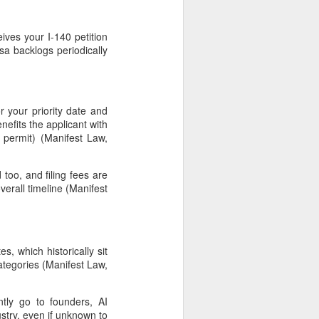
ives your I-140 petition
a backlogs periodically
or your priority date and
nefits the applicant with
permit) (Manifest Law,
 too, and filing fees are
verall timeline (Manifest
s, which historically sit
tegories (Manifest Law,
tly go to founders, AI
stry, even if unknown to