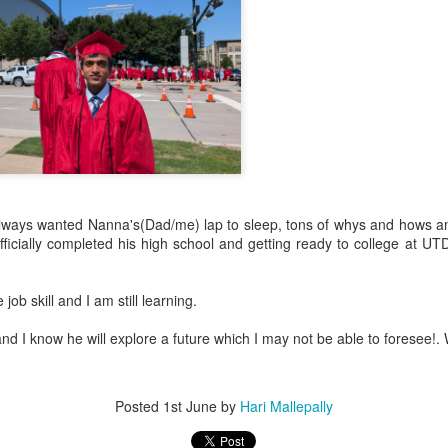
 always wanted Nanna's(Dad/me) lap to sleep, tons of whys and hows 
icially completed his high school and getting ready to college at UTD
.
 job skill and I am still learning.
and I know he will explore a future which I may not be able to foresee!. 
Posted
1st June
by
Hari Mallepally