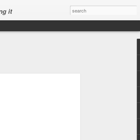
ng it