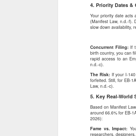
4. Priority Dates &
Your priority date acts
(Manifest Law, n.d.-f)
slow down availability, r
Concurrent Filing:
If 
birth country, you can f
rapid access to an Em
n.d.-c).
The Risk:
If your I-140
forfeited. Still, for EB
Law, n.d.-c).
5. Key Real-World 
Based on Manifest Law's 
around 66.6% for EB-1A
2026):
Fame vs. Impact:
Yo
researchers, designers,