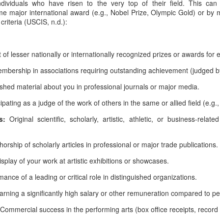
ndividuals who have risen to the very top of their field. This can
e major international award (e.g., Nobel Prize, Olympic Gold) or by m
criteria (USCIS, n.d.):
of lesser nationally or internationally recognized prizes or awards for 
bership in associations requiring outstanding achievement (judged b
shed material about you in professional journals or major media.
cipating as a judge of the work of others in the same or allied field (e.g.
ns:
Original scientific, scholarly, artistic, athletic, or business-relat
horship of scholarly articles in professional or major trade publications.
isplay of your work at artistic exhibitions or showcases.
ance of a leading or critical role in distinguished organizations.
arning a significantly high salary or other remuneration compared to pe
Commercial success in the performing arts (box office receipts, record s