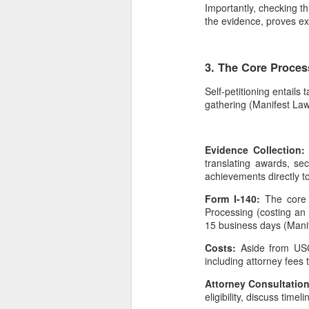
Importantly, checking th
the evidence, proves ext
3. The Core Proces
Self-petitioning entail
gathering (Manifest Law,
Evidence Collection
translating awards, se
achievements directly to 
Form I-140:
The core 
Processing (costing an 
15 business days (Mani
Costs:
Aside from USC
including attorney fees
Attorney Consultatio
eligibility, discuss time