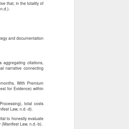
 that, in the totality of
n.d.).
rategy and documentation
 aggregating citations,
al narrative connecting
2 months. With Premium
est for Evidence) within
rocessing), total costs
fest Law, n.d.-d).
ital to honestly evaluate
y (Manifest Law, n.d.-b).