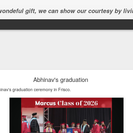
 wondeful gift, we can show our courtesy by livi
Abhinav's graduation
inav's graduation ceremony in Frisco.