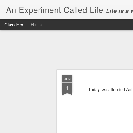
An Experiment Called Life
Life is a
Classic
Home
JUN
1
Today, we attended Abh