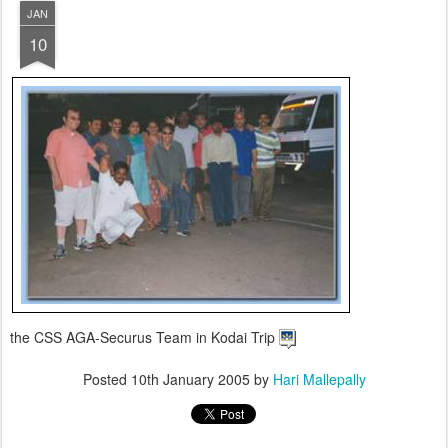
JAN
10
the CSS AGA-Securus Team in Kodai Trip
Posted
10th January 2005
by
Hari Mallepally