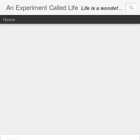
An Experiment Called Life
Life is a wondeful gift, we can show our courtesy by living it
Home