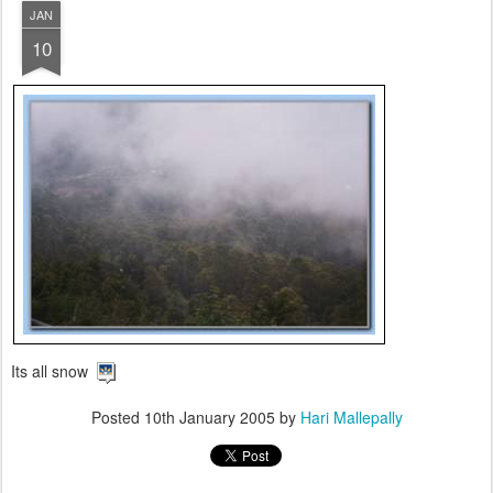
JAN
10
Its all snow
Posted
10th January 2005
by
Hari Mallepally