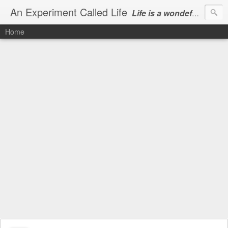
An Experiment Called Life
Life is a wondeful gift, we can show our courtesy by living it
Home