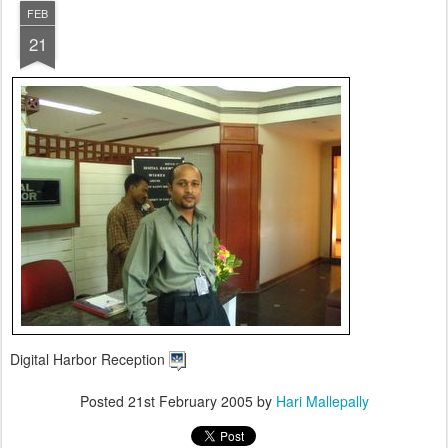
FEB
21
Digital Harbor Reception
Posted
21st February 2005
by
Hari Mallepally