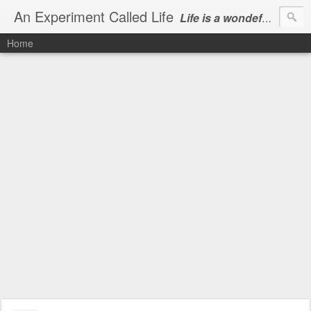
An Experiment Called Life
Life is a wondeful gift, we can show our courtesy by living it
Home