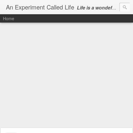
An Experiment Called Life
Life is a wondeful gift, we can show our courtesy by living it
Home