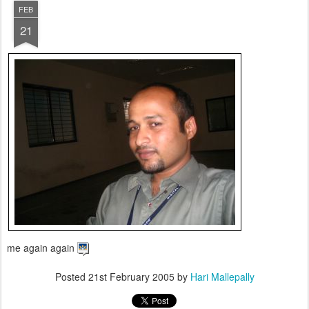
FEB
21
me again again
Posted
21st February 2005
by
Hari Mallepally