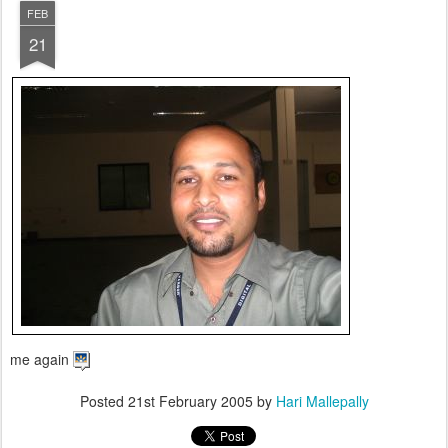
FEB
21
me again
Posted
21st February 2005
by
Hari Mallepally