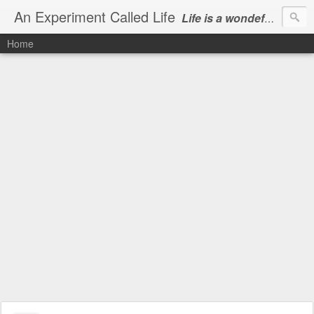
An Experiment Called Life
Life is a wondeful gift, we can show our courtesy by living it
Home