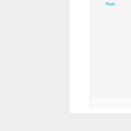
Reply