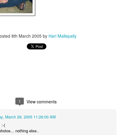
osted
8th March 2005
by
Hari Mallepally
1
View comments
y, March 29, 2005 11:26:00 AM
 :-(
photos... nothing else..