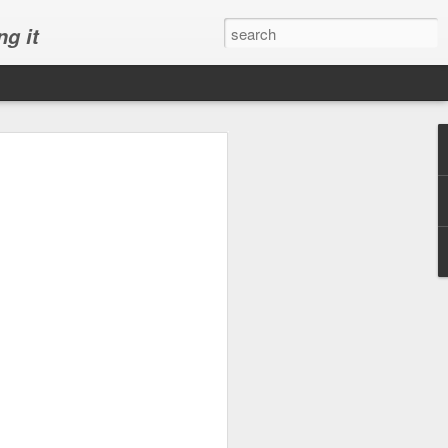
ng it