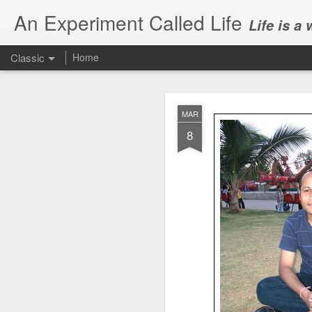
An Experiment Called Life
Life is a
Classic
Home
MAR
8
JUN
1
Today, we attended Abh