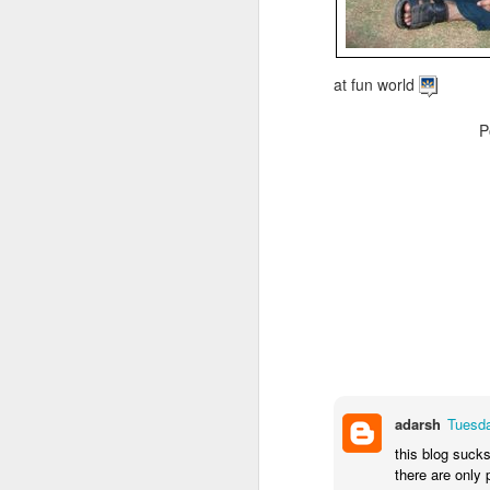
at fun world
P
adarsh
Tuesda
this blog sucks
there are only 