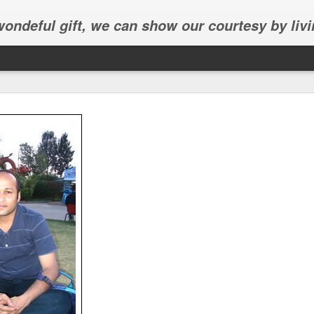
 wondeful gift, we can show our courtesy by livi
Abhinav's graduation
inav's graduation ceremony in Frisco.