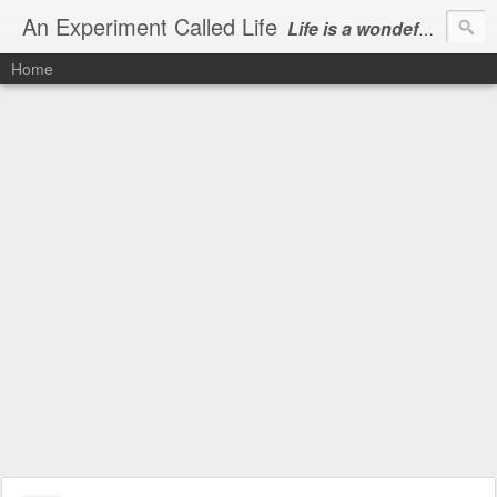
An Experiment Called Life
Life is a wondeful gift, we can show our courtesy by living it
Home