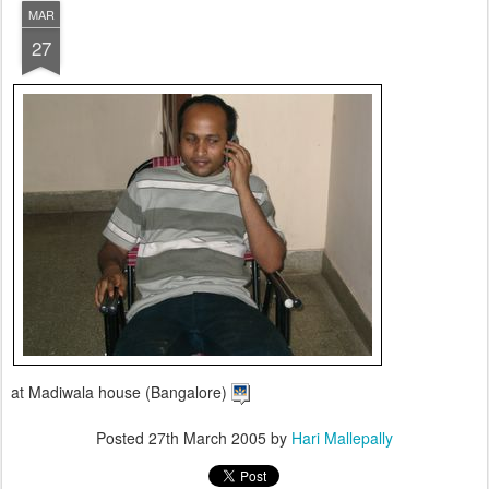
MAR
27
at Madiwala house (Bangalore)
Posted
27th March 2005
by
Hari Mallepally