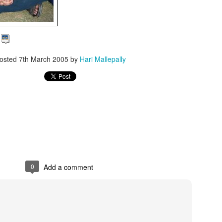
d
osted
7th March 2005
by
Hari Mallepally
0
Add a comment