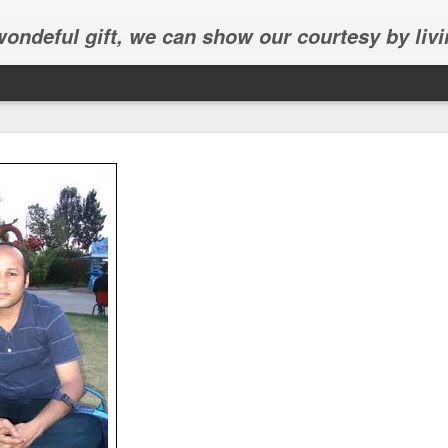
 wondeful gift, we can show our courtesy by livi
Abhinav's graduation
inav's graduation ceremony in Frisco.