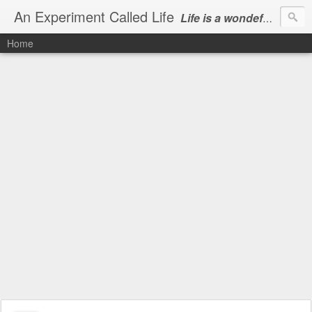
An Experiment Called Life
Life is a wondeful gift, we can show our courtesy by living it
Home