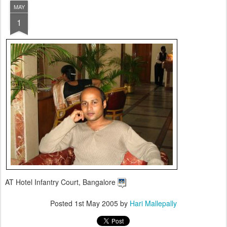
MAY
1
AT Hotel Infantry Court, Bangalore
Posted
1st May 2005
by
Hari Mallepally