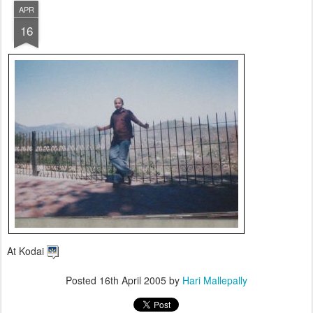
APR
16
At Kodai
Posted
16th April 2005
by
Hari Mallepally