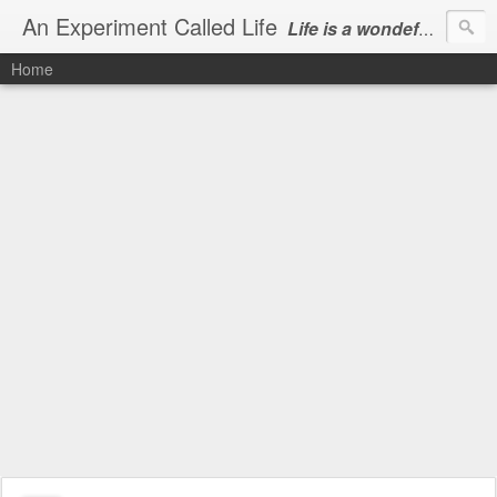
An Experiment Called Life
Life is a wondeful gift, we can show our courtesy by living it
Home