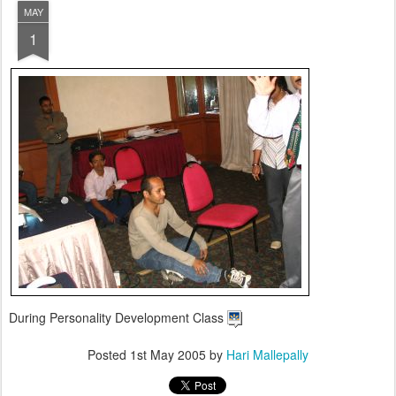
MAY
1
During Personality Development Class
Posted
1st May 2005
by
Hari Mallepally