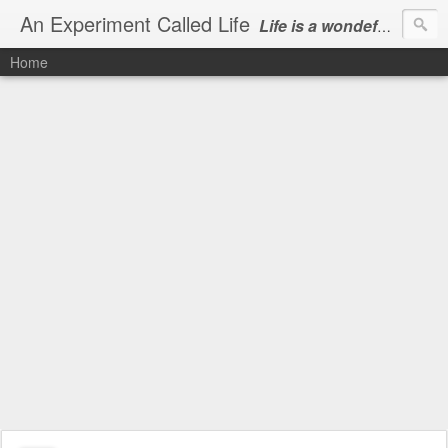
An Experiment Called Life
Life is a wondeful gift, we can show our courtesy by living it
Home