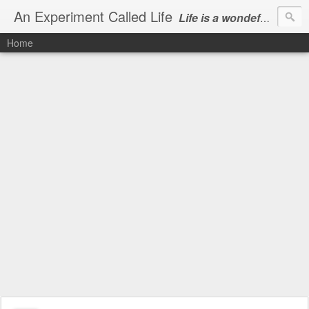
An Experiment Called Life
Life is a wondeful gift, we can show our courtesy by living it
Home