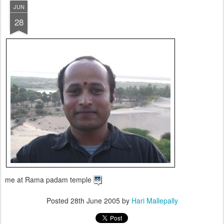
JUN
28
me at Rama padam temple
Posted
28th June 2005
by
Hari Mallepally