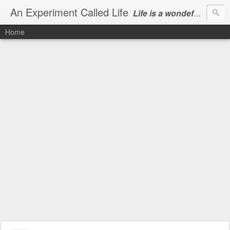
An Experiment Called Life
Life is a wondeful gift, we can show our courtesy by living it
Home