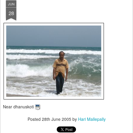
JUN
28
Near dhanuskoti
Posted
28th June 2005
by
Hari Mallepally