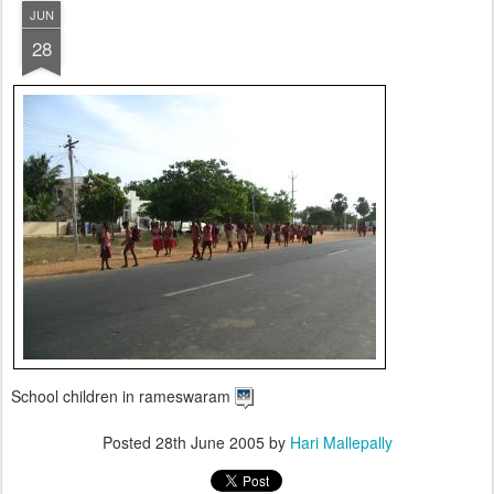
JUN
28
School children in rameswaram
Posted
28th June 2005
by
Hari Mallepally