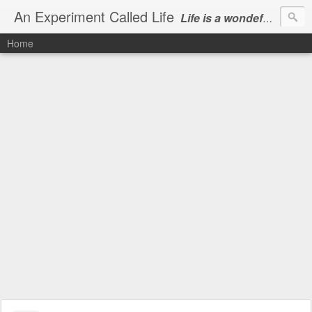
An Experiment Called Life
Life is a wondeful gift, we can show our courtesy by living it
Home