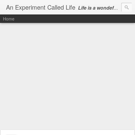
An Experiment Called Life
Life is a wondeful gift, we can show our courtesy by living it
Home