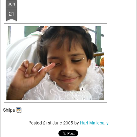
JUN
21
Shilpa
Posted
21st June 2005
by
Hari Mallepally