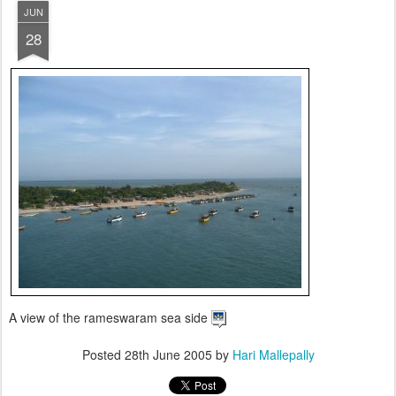
JUN
28
A view of the rameswaram sea side
Posted
28th June 2005
by
Hari Mallepally