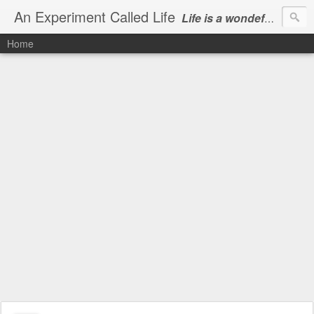
An Experiment Called Life
Life is a wondeful gift, we can show our courtesy by living it
Home