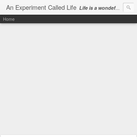
An Experiment Called Life
Life is a wondeful gift, we can show our courtesy by living it
Home