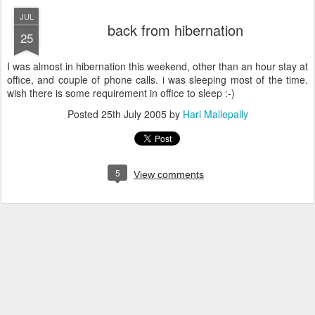
JUL
back from hibernation
25
I was almost in hibernation this weekend, other than an hour stay at
office, and couple of phone calls. i was sleeping most of the time.
wish there is some requirement in office to sleep :-)
Posted
25th July 2005
by
Hari Mallepally
5
View comments