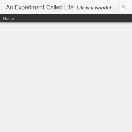
An Experiment Called Life
Life is a wondeful gift, we can show our courtesy by living it
Home