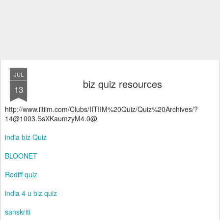
JUL
biz quiz resources
13
http://www.iitiim.com/Clubs/IITIIM%20Quiz/Quiz%20Archives/?
14@1003.SsXKaumzyM4.0@
india biz Quiz
BLOONET
Rediff quiz
india 4 u biz quiz
sanskriti