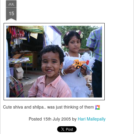
JUL
15
Cute shiva and shilpa.. was just thinking of them
Posted
15th July 2005
by
Hari Mallepally