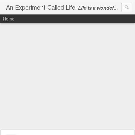
An Experiment Called Life
Life is a wondeful gift, we can show our courtesy by living it
Home