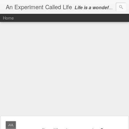
An Experiment Called Life
Life is a wondeful gift, we can show our courtesy by living it
Home
JUL