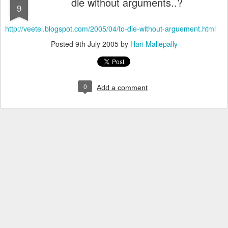
die without arguments..?
9
http://veetel.blogspot.com/2005/04/to-die-without-arguement.html
Posted
9th July 2005
by
Hari Mallepally
0
Add a comment