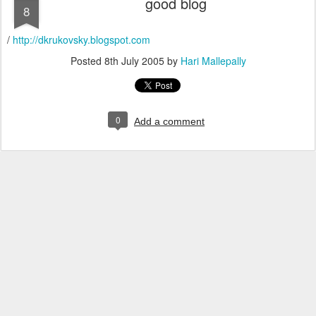
good blog
8
/
http://dkrukovsky.blogspot.com
Posted
8th July 2005
by
Hari Mallepally
0
Add a comment