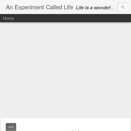
An Experiment Called Life
Life is a wondeful gift, we can show our courtesy by living it
Home
JUL