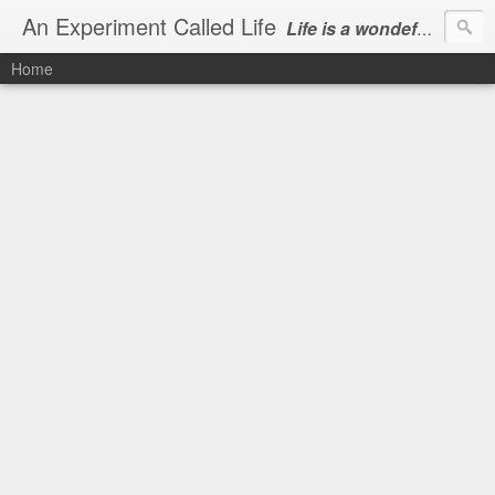
An Experiment Called Life
Life is a wondeful gift, we can show our courtesy by living it
Home