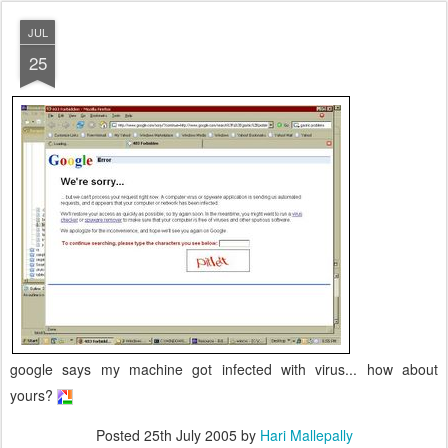
JUL
25
google says my machine got infected with virus... how about
yours?
Posted
25th July 2005
by
Hari Mallepally