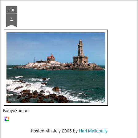
JUL
4
Kanyakumari
Posted
4th July 2005
by
Hari Mallepally