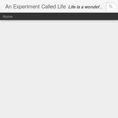
An Experiment Called Life
Life is a wondeful gift, we can show our courtesy by living it
Home