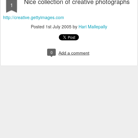
Nice collection of creative photographs
1
http://creative.gettyimages.com
Posted
1st July 2005
by
Hari Mallepally
0
Add a comment