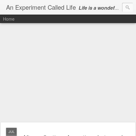
An Experiment Called Life
Life is a wondeful gift, we can show our courtesy by living it
Home
JUL