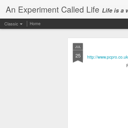
An Experiment Called Life
Life is a
Classic
Home
JUL
25
http://www.pcpro.co.u
JUN
1
Today, we attended Abh