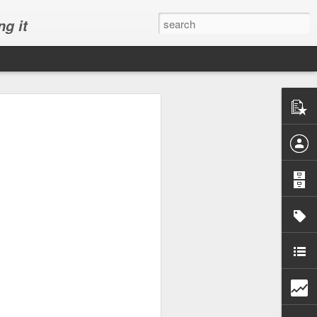
ng it