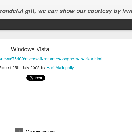
 wondeful gift, we can show our courtesy by livi
Windows Vista
k/news/75469/microsoft-renames-longhorn-to-vista.html
Posted
25th July 2005
by
Hari Mallepally
Abhinav's graduation
inav's graduation ceremony in Frisco.
1
View comments