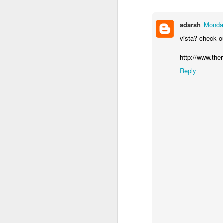
adarsh
Monday
vista? check ou
http://www.the
Reply