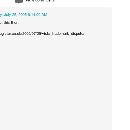
, July 25, 2005 6:14:00 AM
t this then..
register.co.uk/2005/07/25/vista_trademark_dispute/