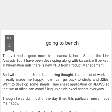
AUG
going to bench
4
Today i had a good news from nanda kishore. Seems the Link
Analysis Tool i have been developing along with kalyani, will be kept
in hibernation until there is new PRD from Product Management.
So I will be on bench :-). Its amazing thought. i can do lot of work.
It really made me happy, now i can go back to struts and J2EE.
Want to develop some simple Time sheet application on JBOSS so
that we at office can avoid filling up crude excel sheets everyday.
Though i was dull most of the day time, this particular news made
me happy.