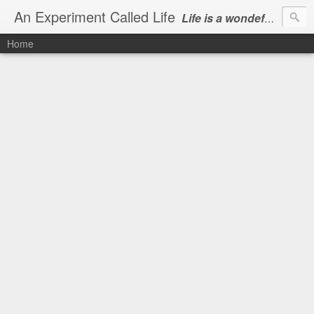
An Experiment Called Life
Life is a wondeful gift, we can show our courtesy by living it
Home