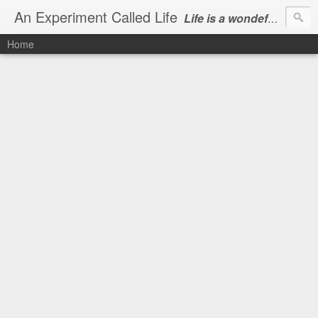
An Experiment Called Life
Life is a wondeful gift, we can show our courtesy by living it
Home