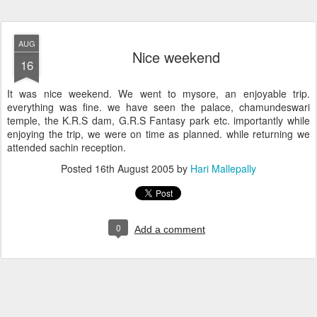
AUG
Nice weekend
16
It was nice weekend. We went to mysore, an enjoyable trip.
everything was fine. we have seen the palace, chamundeswari
temple, the K.R.S dam, G.R.S Fantasy park etc. importantly while
enjoying the trip, we were on time as planned. while returning we
attended sachin reception.
Posted
16th August 2005
by
Hari Mallepally
0
Add a comment