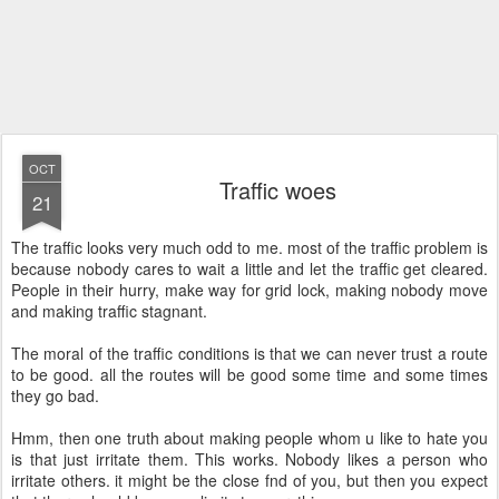
OCT
Traffic woes
21
The traffic looks very much odd to me. most of the traffic problem is
because nobody cares to wait a little and let the traffic get cleared.
People in their hurry, make way for grid lock, making nobody move
and making traffic stagnant.
The moral of the traffic conditions is that we can never trust a route
to be good. all the routes will be good some time and some times
they go bad.
Hmm, then one truth about making people whom u like to hate you
is that just irritate them. This works. Nobody likes a person who
irritate others. it might be the close fnd of you, but then you expect