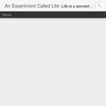
An Experiment Called Life
Life is a wondeful gift, we can show our courtesy by living it
Home