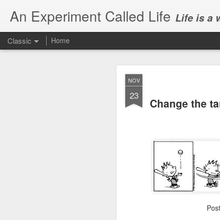
An Experiment Called Life
Life is a
Classic
Home
NOV
23
Change the tar
JUN
1
Today, we attended Abh
Pos