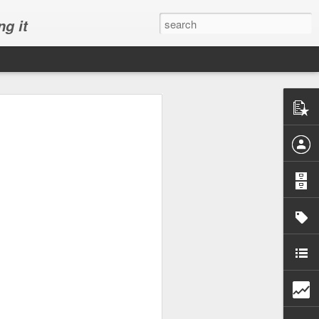
ng it