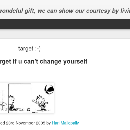
 wondeful gift, we can show our courtesy by livi
target :-)
get if u can't change yourself
Abhinav's graduation
inav's graduation ceremony in Frisco.
ted
23rd November 2005
by
Hari Mallepally