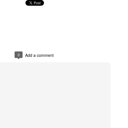
0
Add a comment