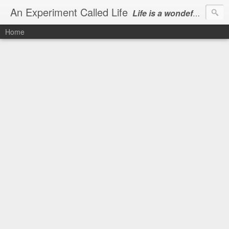
An Experiment Called Life
Life is a wondeful gift, we can show our courtesy by living it
Home