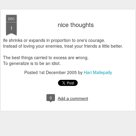
DEC
nice thoughts
1
ife shrinks or expands in proportion to one's courage.
Instead of loving your enemies, treat your friends a little better.
The best things carried to excess are wrong.
To generalize is to be an idiot.
Posted
1st December 2005
by
Hari Mallepally
0
Add a comment