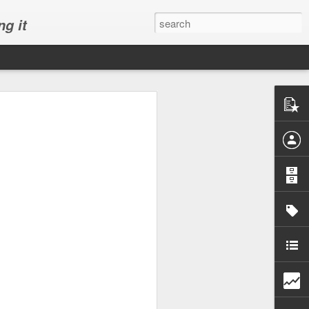
ng it