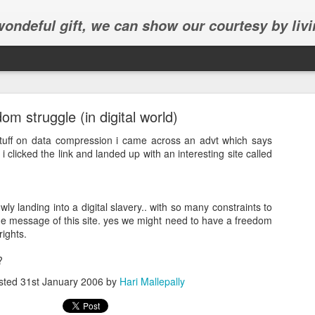
 wondeful gift, we can show our courtesy by livi
om struggle (in digital world)
tuff on data compression i came across an advt which says
 i clicked the link and landed up with an interesting site called
Abhinav's graduation
owly landing into a digital slavery.. with so many constraints to
inav's graduation ceremony in Frisco.
the message of this site. yes we might need to have a freedom
rights.
?
sted
31st January 2006
by
Hari Mallepally