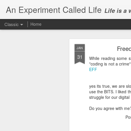
An Experiment Called Life
Life is a
Classic
Home
Freed
JAN
31
While reading some s
"coding is not a crime"
EFF
JUN
1
yes its true, we are sl
Today, we attended Abh
use the BITS. I liked 
struggle for our digital 
Do you agree with me
Po