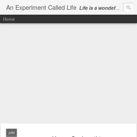
An Experiment Called Life
Life is a wondeful gift, we can show our courtesy by living it
Home
JAN