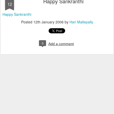
Happy Sankranthi
12
Happy Sankranthi
Posted
12th January 2006
by
Hari Mallepally
0
Add a comment