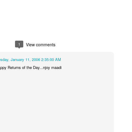
1
View comments
day, January 11, 2006 2:35:00 AM
py Returns of the Day...njoy maadi