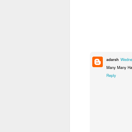
adarsh
Wednes
Many Many Hap
Reply