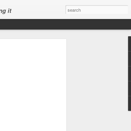
ng it