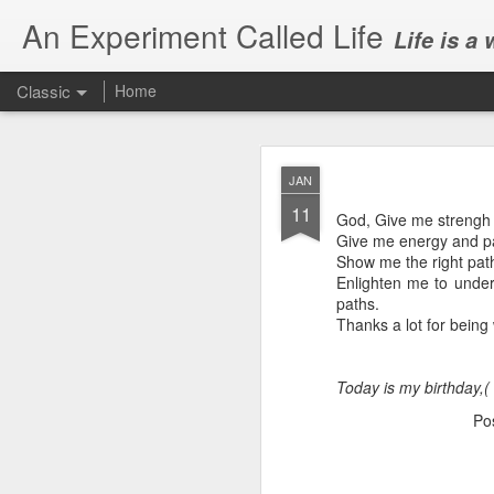
An Experiment Called Life
Life is a
Classic
Home
JAN
11
God, Give me strengh 
Give me energy and pat
Show me the right path
Enlighten me to under
JUN
paths.
1
Thanks a lot for being w
Today, we attended Abh
Today is my birthday,(
Po