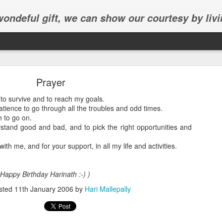
 wondeful gift, we can show our courtesy by livi
Prayer
to survive and to reach my goals.
ience to go through all the troubles and odd times.
 to go on.
stand good and bad, and to pick the right opportunities and
Abhinav's graduation
ith me, and for your support, in all my life and activities.
inav's graduation ceremony in Frisco.
 Happy Birthday Harinath :-) )
sted
11th January 2006
by
Hari Mallepally