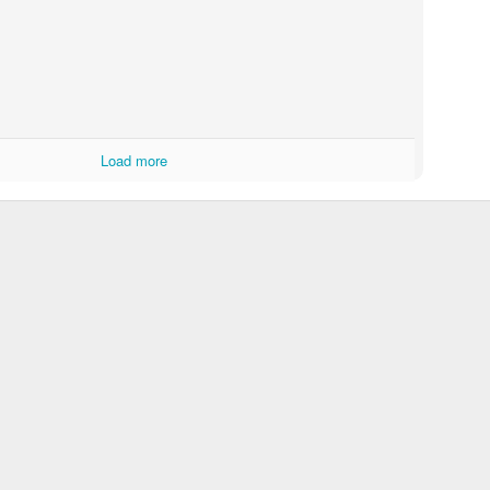
Load more