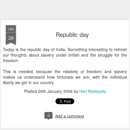
JAN
Republic day
26
Today is the republic day of India. Something interesting to refresh
our thoughts about slavery under british and the struggle for the
freedom.
This is needed, because the relativity of freedom and slavery
makes us understand how fortunate we are, with the individual
liberty we get in our country.
Posted
26th January 2006
by
Hari Mallepally
0
Add a comment