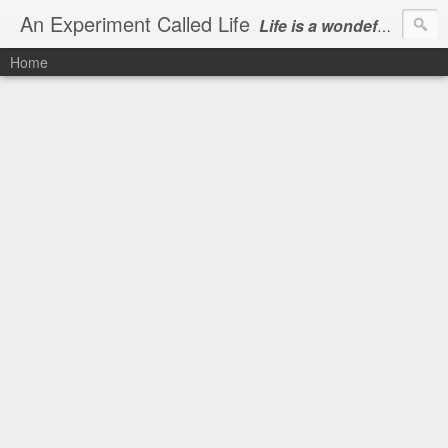
An Experiment Called Life
Life is a wondeful gift, we can show our courtesy by living it
Home