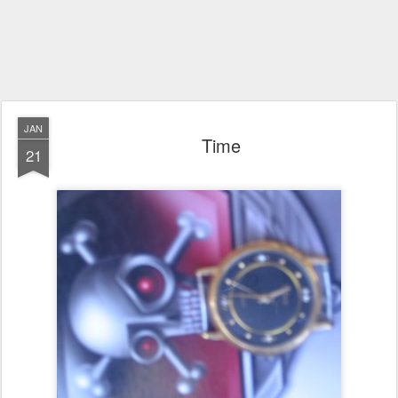
JAN
Time
21