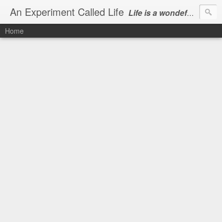
An Experiment Called Life
Life is a wondeful gift, we can show our courtesy by living it
Home