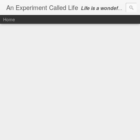
An Experiment Called Life
Life is a wondeful gift, we can show our courtesy by living it
Home