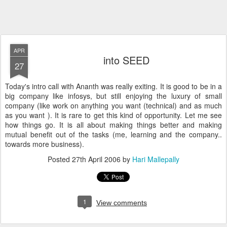
APR
into SEED
27
Today's intro call with Ananth was really exiting. It is good to be in a
big company like infosys, but still enjoying the luxury of small
company (like work on anything you want (technical) and as much
as you want ). It is rare to get this kind of opportunity. Let me see
how things go. It is all about making things better and making
mutual benefit out of the tasks (me, learning and the company..
towards more business).
Posted
27th April 2006
by
Hari Mallepally
1
View comments