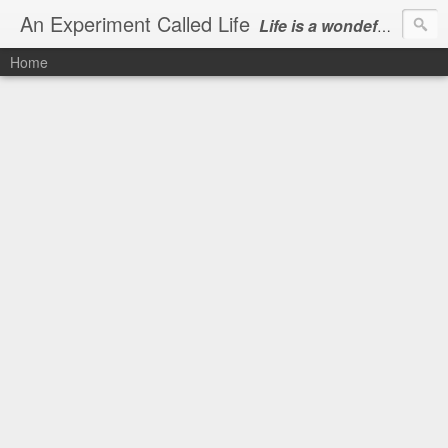
An Experiment Called Life
Life is a wondeful gift, we can show our courtesy by living it
Home