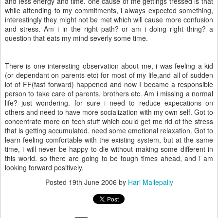
and less energy and time. one cause of me gettings tressed is that
while attending to my commitments, i always expected something,
interestingly they might not be met which will cause more confusion
and stress. Am i in the right path? or am i doing right thing? a
question that eats my mind severly some time.
There is one interesting observation about me, i was feeling a kid
(or dependant on parents etc) for most of my life,and all of sudden
lot of FF(fast forward) happened and now I became a responsible
person to take care of parents, brothers etc. Am i missing a normal
life? just wondering. for sure i need to reduce expecations on
others and need to have more socialization with my own self. Got to
concentrate more on tech stuff which could get me rid of the stress
that is getting accumulated. need some emotional relaxation. Got to
learn feeling comfortable with the existing system, but at the same
time, i will never be happy to die without making some different in
this world. so there are going to be tough times ahead, and i am
looking forward positively.
Posted
19th June 2006
by
Hari Mallepally