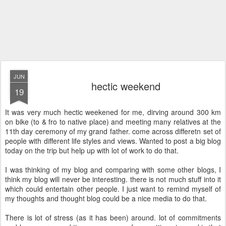
JUN
hectic weekend
19
It was very much hectic weekened for me, dirving around 300 km
on bike (to & fro to native place) and meeting many relatives at the
11th day ceremony of my grand father. come across differetn set of
people with different life styles and views. Wanted to post a big blog
today on the trip but help up with lot of work to do that.
I was thinking of my blog and comparing with some other blogs, I
think my blog will never be interesting. there is not much stuff into it
which could entertain other people. I just want to remind myself of
my thoughts and thought blog could be a nice media to do that.
There is lot of stress (as it has been) around. lot of commitments