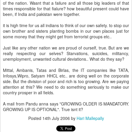
of the nation. Wasnt that a failure and all those big leaders of that
times responsible for that fialure? how beautiful present could have
been, if India and pakistan were together.
it is high time for us all indians to think of our own safety. to stop our
own brother and sisters planting bombs in our own places just for
some money that they might get from terrorist groups etc..
Just like any other nation we are proud of ourself, true. But are we
really respecting our selves? Starvations, suicides, militancy,
unemployment, unwanted cultural deviations.. What do they say?
Mittal, Ambanis, Tatas and Birlas, the IT companies like TATA,
Infosys,Wipro, Satyam HHCL etc.. are doing well on the corporate
side. But the division of poor and rich is too growing. Are we paying
attention at this? We need to do something seriously to make our
country prosper in all fields.
A mail from Pandu anna says "GROWING OLDER IS MANDATORY.
GROWING UP IS OPTIONAL". True isnt it?
Posted
14th July 2006
by
Hari Mallepally