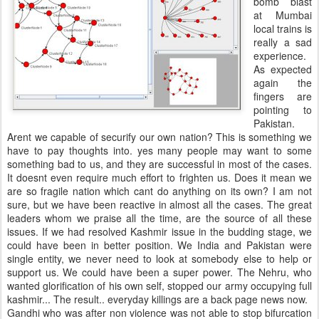
bomb blast
at Mumbai
local trains is
really a sad
experience.
As expected
again the
fingers are
pointing to
Pakistan.
Arent we capable of securify our own nation? This is something we
have to pay thoughts into. yes many people may want to some
something bad to us, and they are successful in most of the cases.
It doesnt even require much effort to frighten us. Does it mean we
are so fragile nation which cant do anything on its own? I am not
sure, but we have been reactive in almost all the cases. The great
leaders whom we praise all the time, are the source of all these
issues. If we had resolved Kashmir issue in the budding stage, we
could have been in better position. We India and Pakistan were
single entity, we never need to look at somebody else to help or
support us. We could have been a super power. The Nehru, who
wanted glorification of his own self, stopped our army occupying full
kashmir... The result.. everyday killings are a back page news now.
Gandhi who was after non violence was not able to stop bifurcation