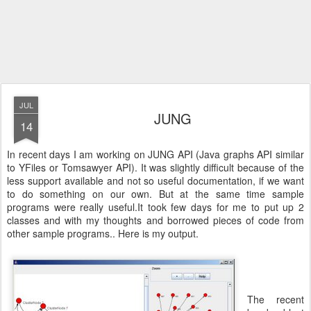
JUL
JUNG
14
In recent days I am working on JUNG API (Java graphs API similar
to YFiles or Tomsawyer API). It was slightly difficult because of the
less support available and not so useful documentation, if we want
to do something on our own. But at the same time sample
programs were really useful.It took few days for me to put up 2
classes and with my thoughts and borrowed pieces of code from
other sample programs.. Here is my output.
The recent