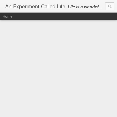
An Experiment Called Life
Life is a wondeful gift, we can show our courtesy by living it
Home